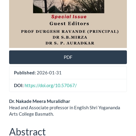
PDF
Published:
2026-01-31
DOI:
https://doi.org/10.57067/
Main
Dr. Nakade Meera Muralidhar
Head and Associate professor in English Shri Yogananda
Article
Arts College Basmath.
Content
Abstract