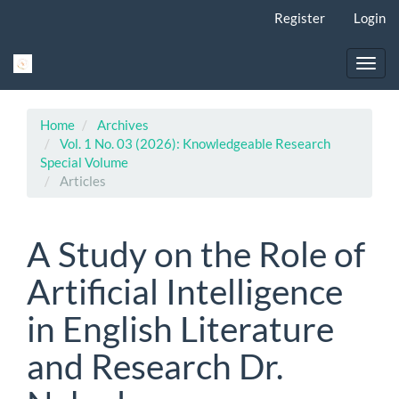
Main
Register
Login
Navigation
Main
Content
Toggl
Sidebar
navig
Home
Archives
Vol. 1 No. 03 (2026): Knowledgeable Research
Special Volume
Articles
A Study on the Role of
Artificial Intelligence
in English Literature
and Research Dr.