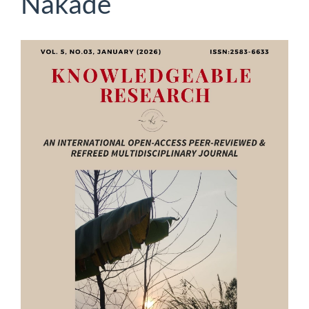
Nakade
Article
Sidebar