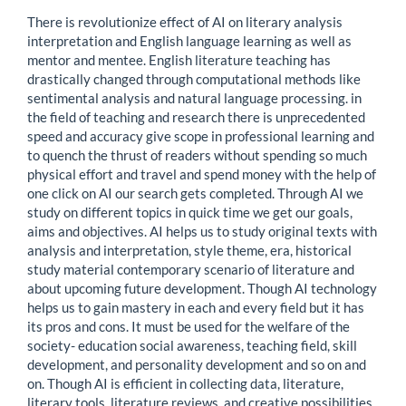
There is revolutionize effect of AI on literary analysis
interpretation and English language learning as well as
mentor and mentee. English literature teaching has
drastically changed through computational methods like
sentimental analysis and natural language processing. in
the field of teaching and research there is unprecedented
speed and accuracy give scope in professional learning and
to quench the thrust of readers without spending so much
physical effort and travel and spend money with the help of
one click on AI our search gets completed. Through AI we
study on different topics in quick time we get our goals,
aims and objectives. AI helps us to study original texts with
analysis and interpretation, style theme, era, historical
study material contemporary scenario of literature and
about upcoming future development. Though AI technology
helps us to gain mastery in each and every field but it has
its pros and cons. It must be used for the welfare of the
society- education social awareness, teaching field, skill
development, and personality development and so on and
on. Though AI is efficient in collecting data, literature,
literary tools, literature reviews, and creative possibilities