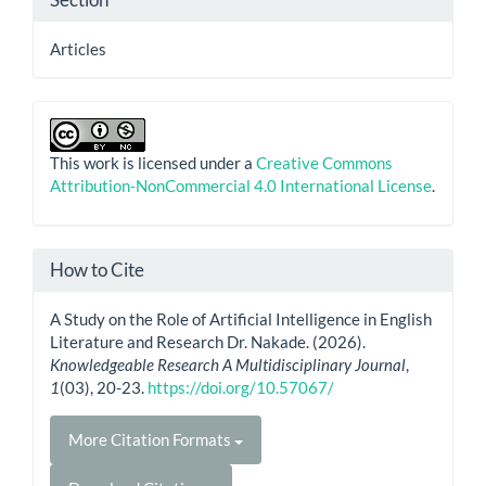
Articles
This work is licensed under a
Creative Commons
Attribution-NonCommercial 4.0 International License
.
How to Cite
A Study on the Role of Artificial Intelligence in English
Literature and Research Dr. Nakade. (2026).
Knowledgeable Research A Multidisciplinary Journal
,
1
(03), 20-23.
https://doi.org/10.57067/
More Citation Formats