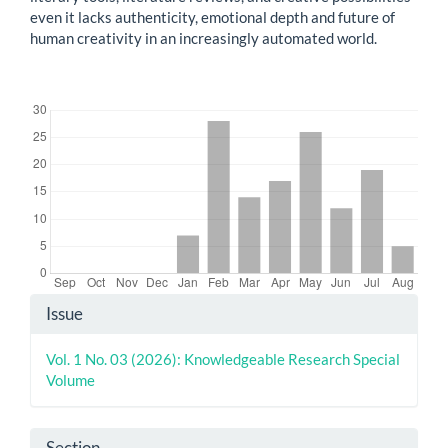
even it lacks authenticity, emotional depth and future of
human creativity in an increasingly automated world.
Downloads
Article
Issue
Details
Vol. 1 No. 03 (2026): Knowledgeable Research Special
Volume
Section