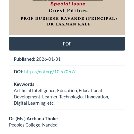
PDF
Published:
2026-01-31
DOI:
https://doi.org/10.57067/
Keywords:
Artificial Intelligence, Education, Educational
Development, Learner, Technological Innovation,
Digital Learning, etc.
Main
Dr. (Ms.) Archana Thoke
Peoples College, Nanded
Article