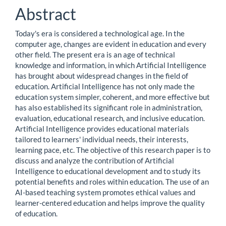
Content
Abstract
Today's era is considered a technological age. In the
computer age, changes are evident in education and every
other field. The present era is an age of technical
knowledge and information, in which Artificial Intelligence
has brought about widespread changes in the field of
education. Artificial Intelligence has not only made the
education system simpler, coherent, and more effective but
has also established its significant role in administration,
evaluation, educational research, and inclusive education.
Artificial Intelligence provides educational materials
tailored to learners' individual needs, their interests,
learning pace, etc. The objective of this research paper is to
discuss and analyze the contribution of Artificial
Intelligence to educational development and to study its
potential benefits and roles within education. The use of an
AI-based teaching system promotes ethical values and
learner-centered education and helps improve the quality
of education.