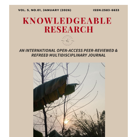
Article
Sidebar