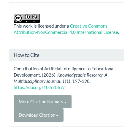
This work is licensed under a
Creative Commons
Attribution-NonCommercial 4.0 International License
.
How to Cite
Contribution of Artificial Intelligence to Educational
Development. (2026).
Knowledgeable Research A
Multidisciplinary Journal
,
1
(1), 197-198.
https://doi.org/10.57067/
More Citation Formats
Download Citation