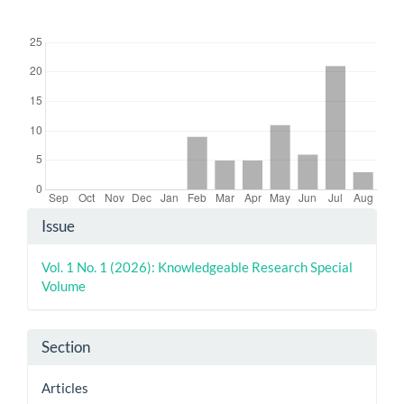
Downloads
Article
Issue
Details
Vol. 1 No. 1 (2026): Knowledgeable Research Special
Volume
Section
Articles