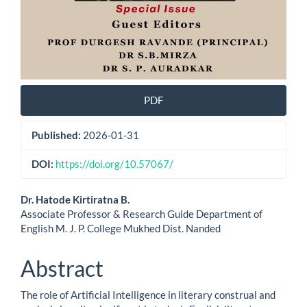
PDF
Published:
2026-01-31
DOI:
https://doi.org/10.57067/
Main
Dr. Hatode Kirtiratna B.
Associate Professor & Research Guide Department of
Article
English M. J. P. College Mukhed Dist. Nanded
Content
Abstract
The role of Artificial Intelligence in literary construal and