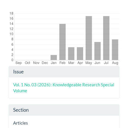
Downloads
Article
Issue
Details
Vol. 1 No. 03 (2026): Knowledgeable Research Special
Volume
Section
Articles