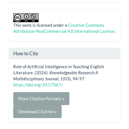
This work is licensed under a
Creative Commons
Attribution-NonCommercial 4.0 International License
.
How to Cite
Role of Artificial Intelligence in Teaching English
Literature. (2026).
Knowledgeable Research A
Multidisciplinary Journal
,
1
(03), 94-97.
https://doi.org/10.57067/
More Citation Formats
Download Citation