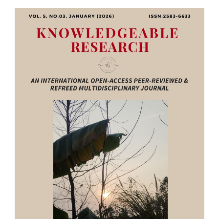
Article
Sidebar