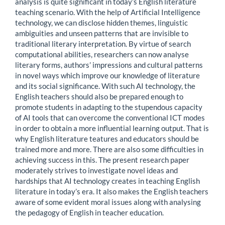
analysis is quite significant in today’s English literature
teaching scenario. With the help of Artificial Intelligence
technology, we can disclose hidden themes, linguistic
ambiguities and unseen patterns that are invisible to
traditional literary interpretation. By virtue of search
computational abilities, researchers can now analyse
literary forms, authors’ impressions and cultural patterns
in novel ways which improve our knowledge of literature
and its social significance. With such AI technology, the
English teachers should also be prepared enough to
promote students in adapting to the stupendous capacity
of AI tools that can overcome the conventional ICT modes
in order to obtain a more influential learning output. That is
why English literature teatures and educators should be
trained more and more. There are also some difficulties in
achieving success in this. The present research paper
moderately strives to investigate novel ideas and
hardships that AI technology creates in teaching English
literature in today’s era. It also makes the English teachers
aware of some evident moral issues along with analysing
the pedagogy of English in teacher education.