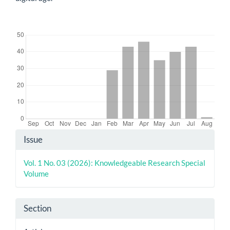
Downloads
Article
Issue
Details
Vol. 1 No. 03 (2026): Knowledgeable Research Special
Volume
Section