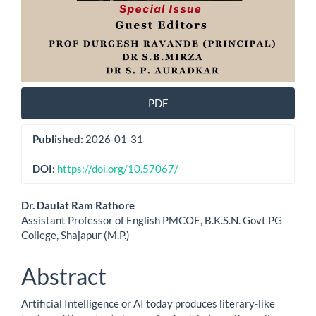
PDF
Published:
2026-01-31
DOI:
https://doi.org/10.57067/
Main
Dr. Daulat Ram Rathore
Assistant Professor of English PMCOE, B.K.S.N. Govt PG
Article
College, Shajapur (M.P.)
Content
Abstract
Artificial Intelligence or AI today produces literary-like