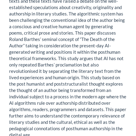
texts and these texts have raised a debate on the well-
established speculations about creativity, originality and
authorship in literary studies. The algorithmic system has
been challenging the conventional idea of the author being
a conscious and creative human agent by generating
poems, critical prose and stories. This paper discusses
Roland Barthes’ seminal concept of “The Death of the
Author” taking in consideration the present-day AI-
generated writing and positions it within the posthuman
theoretical frameworks. This study argues that AI has not
only repeated Barthes’ proclamation but also
revolutionised it by separating the literary text from the
lived experiences and human origin. This study based on
the post humanist and poststructuralist thought explores
the thought of an author being transformed from an
individual subject to a process in the modern age where the
AI algorithms rule over authorship distributed over
algorithms, readers, programmers and datasets. This paper
further aims to understand the contemporary relevance of
literary studies and the cultural, ethical as well as the
pedagogical connotations of posthuman authorship in the
digital age.