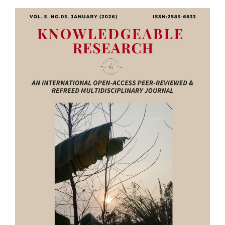
Article
Sidebar