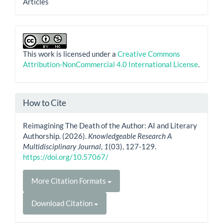
Articles
This work is licensed under a
Creative Commons
Attribution-NonCommercial 4.0 International License
.
How to Cite
Reimagining The Death of the Author: AI and Literary
Authorship. (2026).
Knowledgeable Research A
Multidisciplinary Journal
,
1
(03), 127-129.
https://doi.org/10.57067/
More Citation Formats
Download Citation