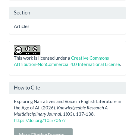
Section
Articles
This work is licensed under a
Creative Commons
Attribution-NonCommercial 4.0 International License
.
How to Cite
Exploring Narratives and Voice in English Literature in
the Age of AI. (2026).
Knowledgeable Research A
Multidisciplinary Journal
,
1
(03), 137-138.
https://doi.org/10.57067/
More Citation Formats