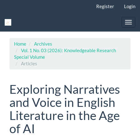
Main
Register
Login
Navigation
Main
Content
Toggl
Sidebar
navig
Home
Archives
Vol. 1 No. 03 (2026): Knowledgeable Research
Special Volume
Articles
Exploring Narratives
and Voice in English
Literature in the Age
of AI