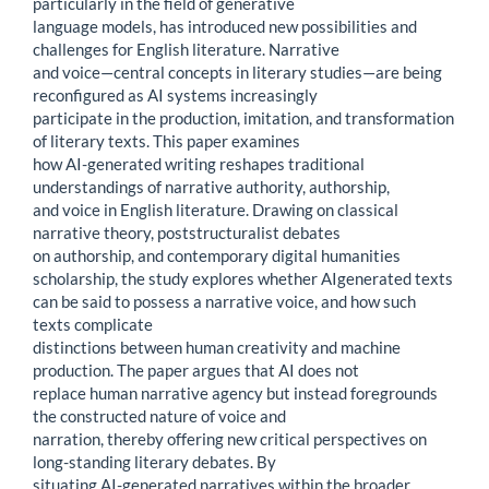
particularly in the field of generative
language models, has introduced new possibilities and
challenges for English literature. Narrative
and voice—central concepts in literary studies—are being
reconfigured as AI systems increasingly
participate in the production, imitation, and transformation
of literary texts. This paper examines
how AI-generated writing reshapes traditional
understandings of narrative authority, authorship,
and voice in English literature. Drawing on classical
narrative theory, poststructuralist debates
on authorship, and contemporary digital humanities
scholarship, the study explores whether AIgenerated texts
can be said to possess a narrative voice, and how such
texts complicate
distinctions between human creativity and machine
production. The paper argues that AI does not
replace human narrative agency but instead foregrounds
the constructed nature of voice and
narration, thereby offering new critical perspectives on
long-standing literary debates. By
situating AI-generated narratives within the broader