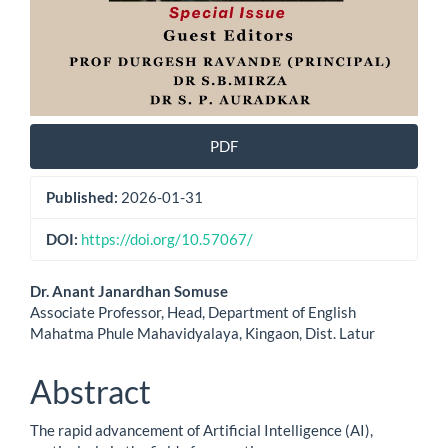
PDF
Published:
2026-01-31
DOI:
https://doi.org/10.57067/
Main
Dr. Anant Janardhan Somuse
Associate Professor, Head, Department of English
Article
Mahatma Phule Mahavidyalaya, Kingaon, Dist. Latur
Content
Abstract
The rapid advancement of Artificial Intelligence (AI),