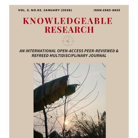
Article
Sidebar