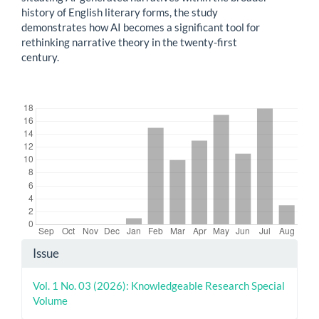
history of English literary forms, the study
demonstrates how AI becomes a significant tool for
rethinking narrative theory in the twenty-first
century.
Downloads
Article
Issue
Details
Vol. 1 No. 03 (2026): Knowledgeable Research Special
Volume