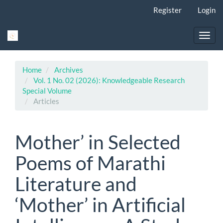
Main
Register
Login
Navigation
Main
Content
Toggl
Sidebar
navig
Home
Archives
Vol. 1 No. 02 (2026): Knowledgeable Research
Special Volume
Articles
Mother’ in Selected
Poems of Marathi
Literature and
‘Mother’ in Artificial