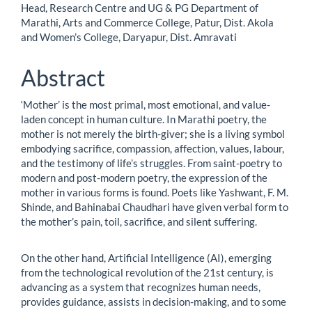
Article
Head, Research Centre and UG & PG Department of
Marathi, Arts and Commerce College, Patur, Dist. Akola
Content
and Women’s College, Daryapur, Dist. Amravati
Abstract
‘Mother’ is the most primal, most emotional, and value-
laden concept in human culture. In Marathi poetry, the
mother is not merely the birth-giver; she is a living symbol
embodying sacrifice, compassion, affection, values, labour,
and the testimony of life’s struggles. From saint-poetry to
modern and post-modern poetry, the expression of the
mother in various forms is found. Poets like Yashwant, F. M.
Shinde, and Bahinabai Chaudhari have given verbal form to
the mother’s pain, toil, sacrifice, and silent suffering.
On the other hand, Artificial Intelligence (AI), emerging
from the technological revolution of the 21st century, is
advancing as a system that recognizes human needs,
provides guidance, assists in decision-making, and to some