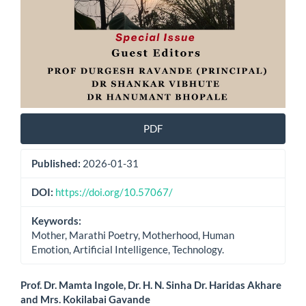
PDF
Published:
2026-01-31
DOI:
https://doi.org/10.57067/
Keywords:
Mother, Marathi Poetry, Motherhood, Human
Emotion, Artificial Intelligence, Technology.
Main
Prof. Dr. Mamta Ingole, Dr. H. N. Sinha Dr. Haridas Akhare
and Mrs. Kokilabai Gavande