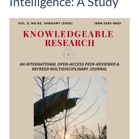
Intelligence: A Study
Article
Sidebar