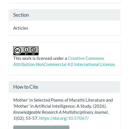
Section
Articles
This work is licensed under a
Creative Commons
Attribution-NonCommercial 4.0 International License
.
How to Cite
Mother’ in Selected Poems of Marathi Literature and
‘Mother’ in Artificial Intelligence: A Study. (2026).
Knowledgeable Research A Multidisciplinary Journal
,
1
(02), 55-57.
https://doi.org/10.57067/