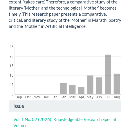
extent, ‘takes care’. Therefore, a comparative study of the
literary ‘Mother’ and the technological ‘Mother’ becomes
timely. This research paper presents a comparative,
critical, and literary study of the ‘Mother’ in Marathi poetry
and the ‘Mother’ in Artificial Intelligence.
Downloads
Article
Issue
Details
Vol. 1 No. 02 (2026): Knowledgeable Research Special
Volume