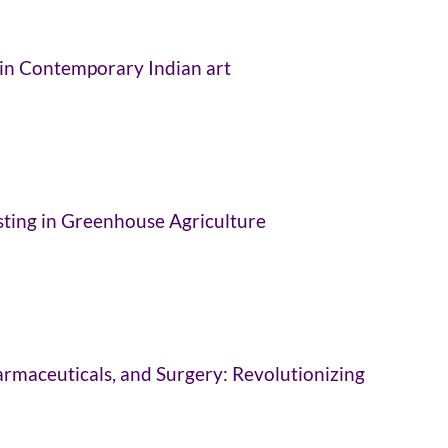
in Contemporary Indian art
sting in Greenhouse Agriculture
Pharmaceuticals, and Surgery: Revolutionizing