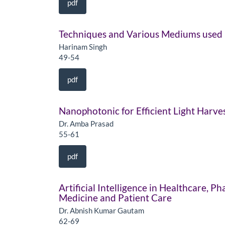
pdf
Techniques and Various Mediums used 
Harinam Singh
49-54
pdf
Nanophotonic for Efficient Light Harve
Dr. Amba Prasad
55-61
pdf
Artificial Intelligence in Healthcare, 
Medicine and Patient Care
Dr. Abnish Kumar Gautam
62-69