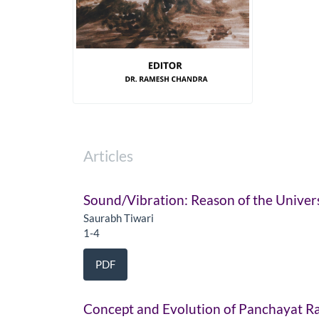
Articles
Sound/Vibration: Reason of the Univer
Saurabh Tiwari
1-4
PDF
Concept and Evolution of Panchayat Ra