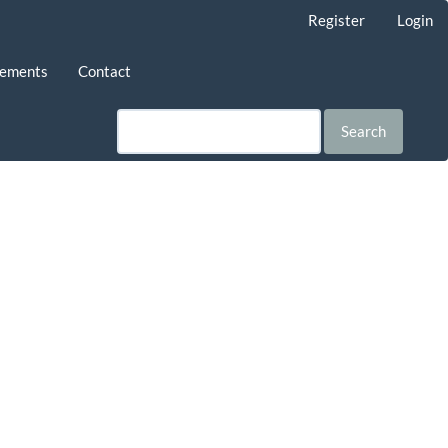
Register
Login
ements
Contact
Search