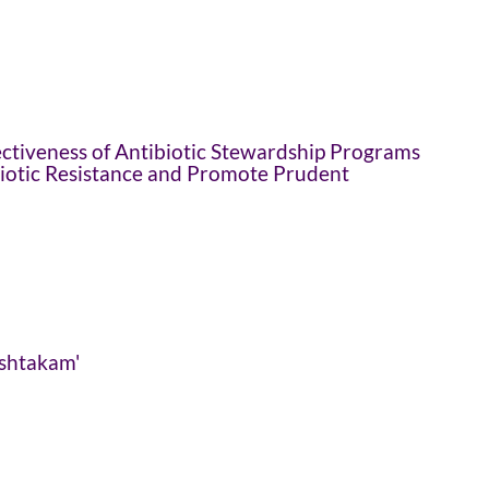
ctiveness of Antibiotic Stewardship Programs
biotic Resistance and Promote Prudent
ashtakam'