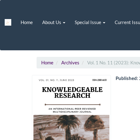
Main
Navigation
Main
Home
About Us
Special Issue
Current Iss
Content
Sidebar
Home
Archives
Vol. 1 No. 11 (2023): Kn
Published: