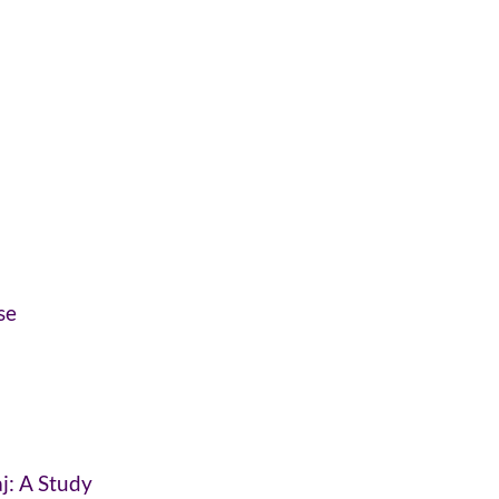
se
j: A Study