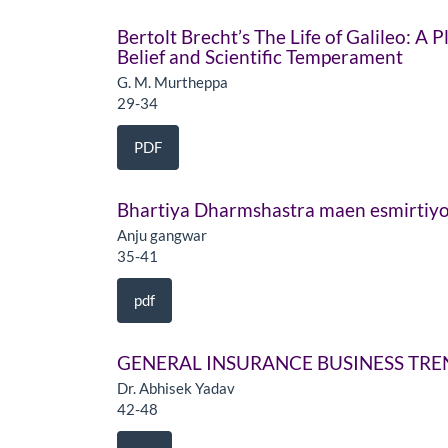
Bertolt Brecht’s The Life of Galileo: A
Belief and Scientific Temperament
G. M. Murtheppa
29-34
PDF
Bhartiya Dharmshastra maen esmirtiyo
Anju gangwar
35-41
pdf
GENERAL INSURANCE BUSINESS TREN
Dr. Abhisek Yadav
42-48