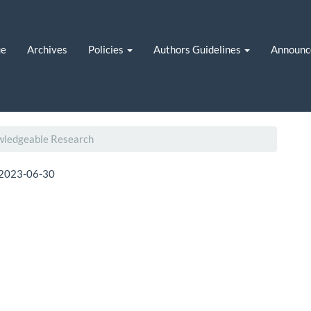
ue
Archives
Policies
Authors Guidelines
Announc
owledgeable Research
2023-06-30