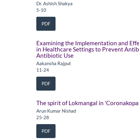
Dr. Ashish Shakya
5-10
PDF
Examining the Implementation and Effe
in Healthcare Settings to Prevent Anti
Antibiotic Use
Aakansha Rajput
11-24
PDF
The spirit of Lokmangal in 'Coronakop
Arun Kumar Nishad
25-28
PDF