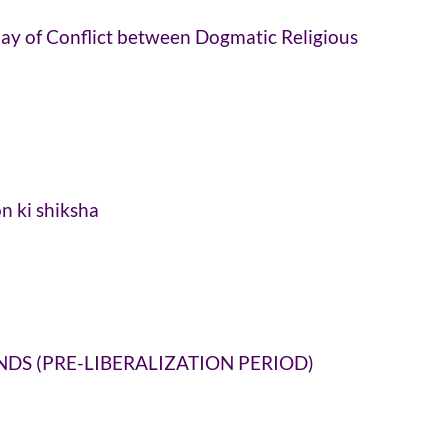
 Play of Conflict between Dogmatic Religious
n ki shiksha
DS (PRE-LIBERALIZATION PERIOD)